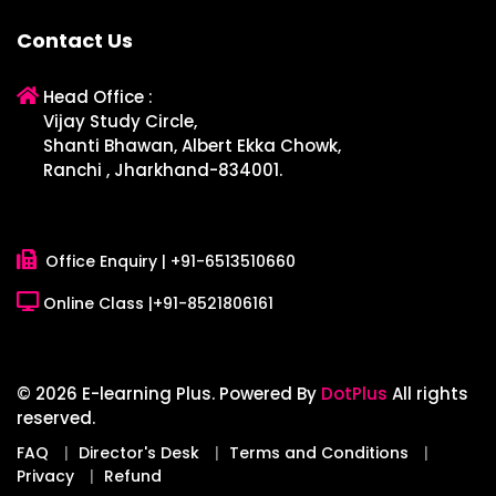
Contact Us
Head Office :
Vijay Study Circle,
Shanti Bhawan, Albert Ekka Chowk,
Ranchi , Jharkhand-834001.
Office Enquiry |
+91-6513510660
Online Class |
+91-8521806161
© 2026 E-learning Plus. Powered By
DotPlus
All rights
reserved.
FAQ
Director's Desk
Terms and Conditions
Privacy
Refund