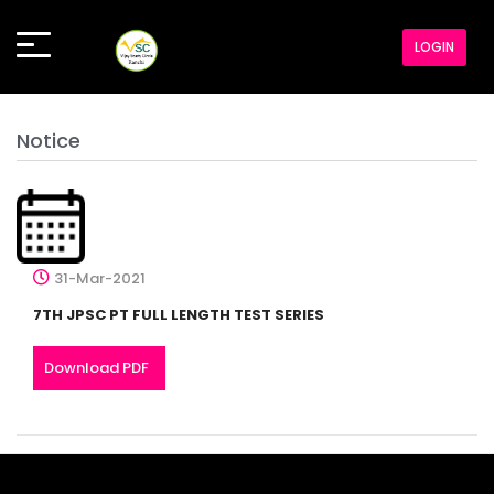
LOGIN
Notice
31-Mar-2021
7TH JPSC PT FULL LENGTH TEST SERIES
Download PDF