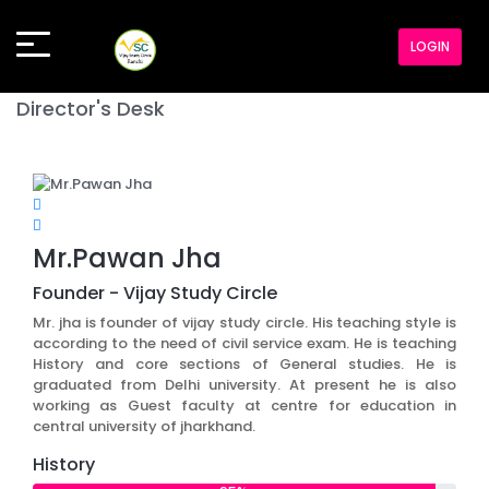
LOGIN
Director's Desk
Mr.Pawan Jha
Founder - Vijay Study Circle
Mr. jha is founder of vijay study circle. His teaching style is
according to the need of civil service exam. He is teaching
History and core sections of General studies. He is
graduated from Delhi university. At present he is also
working as Guest faculty at centre for education in
central university of jharkhand.
History