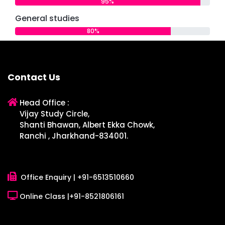
95%
General studies
80%
Contact Us
Head Office :
Vijay Study Circle,
Shanti Bhawan, Albert Ekka Chowk,
Ranchi , Jharkhand-834001.
Office Enquiry |
+91-6513510660
Online Class |
+91-8521806161