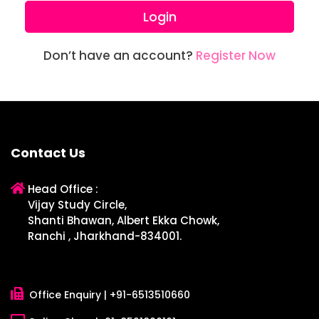
Login
Don’t have an account?
Register Now
Contact Us
Head Office :
Vijay Study Circle,
Shanti Bhawan, Albert Ekka Chowk,
Ranchi , Jharkhand-834001.
Office Enquiry |
+91-6513510660