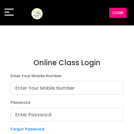
LOGIN
Online Class Login
Enter Your Mobile Number
Password
Forgot Password