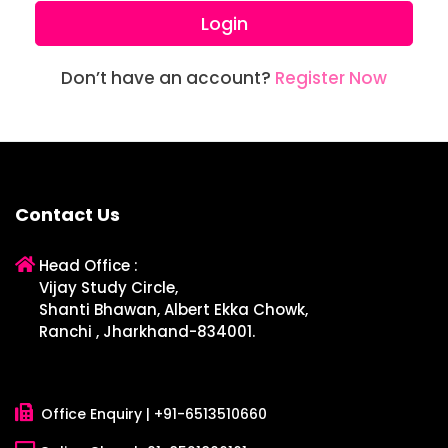
Login
Don’t have an account?
Register Now
Contact Us
Head Office :
Vijay Study Circle,
Shanti Bhawan, Albert Ekka Chowk,
Ranchi , Jharkhand-834001.
Office Enquiry |
+91-6513510660