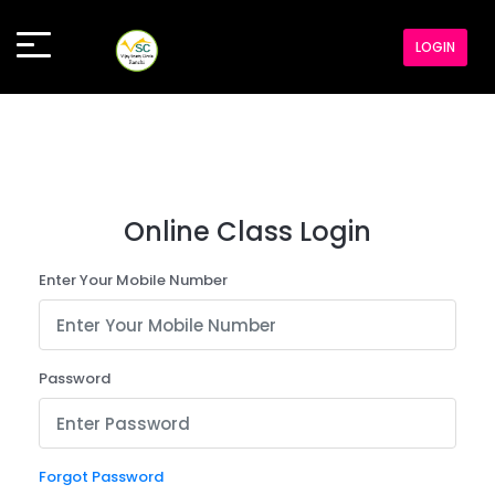
LOGIN
Online Class Login
Enter Your Mobile Number
Password
Forgot Password