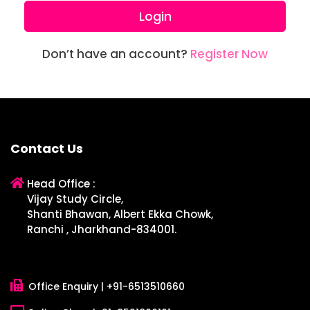
Login
Don’t have an account?
Register Now
Contact Us
Head Office :
Vijay Study Circle,
Shanti Bhawan, Albert Ekka Chowk,
Ranchi , Jharkhand-834001.
Office Enquiry |
+91-6513510660