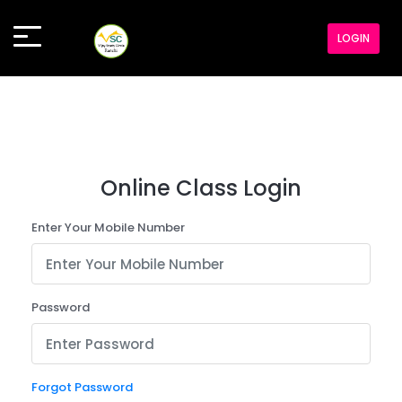
LOGIN
Online Class Login
Enter Your Mobile Number
Password
Forgot Password