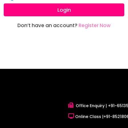
Login
Don’t have an account?
Register Now
Office Enquiry |
+91-6513
Online Class |
+91-8521806