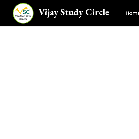
Vijay Study Circle
Hom