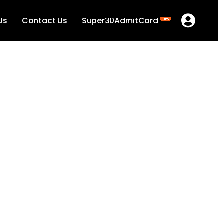
Us
Contact Us
Super30AdmitCard