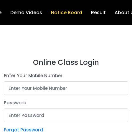
e
Demo Videos
Notice Board
Result
About 
Online Class Login
Enter Your Mobile Number
Password
Forgot Password