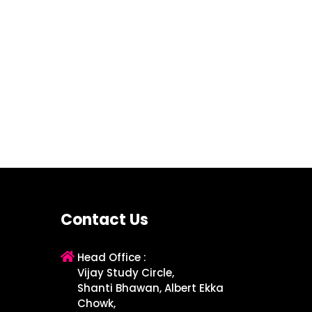
Contact Us
Head Office :
Vijay Study Circle,
Shanti Bhawan, Albert Ekka
Chowk,