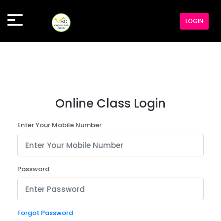
LOGIN
Online Class Login
Enter Your Mobile Number
Password
Forgot Password