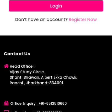
Login
Don’t have an account?
Register Now
Contact Us
Head Office :
Vijay Study Circle,
Shanti Bhawan, Albert Ekka Chowk,
Ranchi , Jharkhand-834001.
Office Enquiry |
+91-6513510660