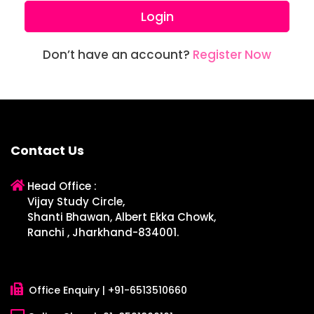
Login
Don’t have an account?
Register Now
Contact Us
Head Office :
Vijay Study Circle,
Shanti Bhawan, Albert Ekka Chowk,
Ranchi , Jharkhand-834001.
Office Enquiry |
+91-6513510660