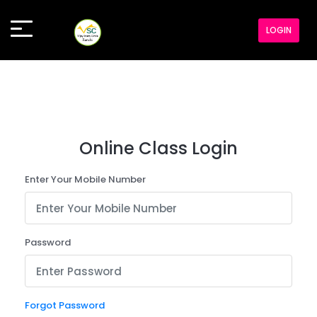
LOGIN
Online Class Login
Enter Your Mobile Number
Password
Forgot Password