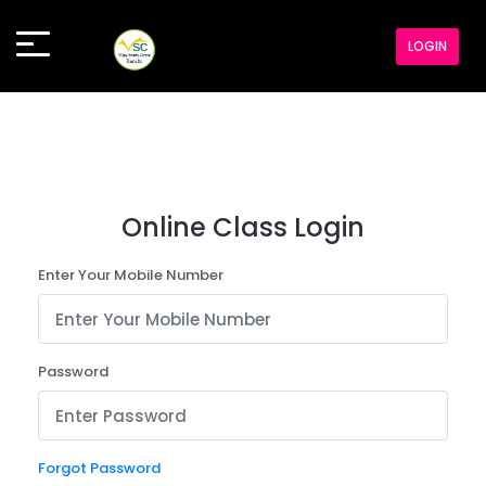
LOGIN
Online Class Login
Enter Your Mobile Number
Password
Forgot Password