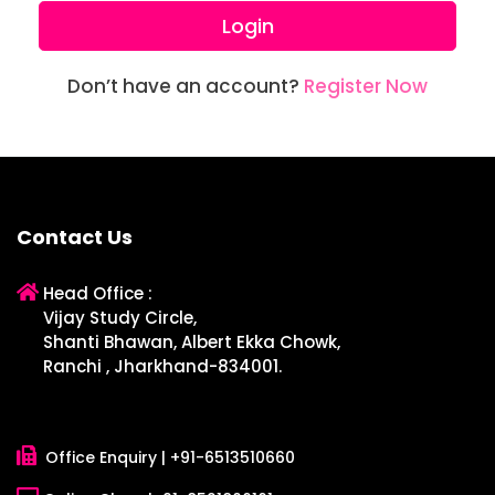
Login
Don’t have an account?
Register Now
Contact Us
Head Office :
Vijay Study Circle,
Shanti Bhawan, Albert Ekka Chowk,
Ranchi , Jharkhand-834001.
Office Enquiry |
+91-6513510660