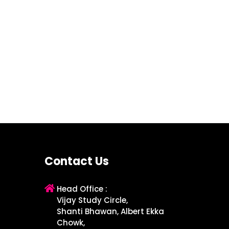
Contact Us
Head Office :
Vijay Study Circle,
Shanti Bhawan, Albert Ekka
Chowk,