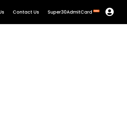
Us
Contact Us
Super30AdmitCard