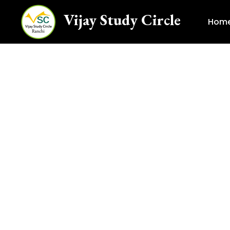
Vijay Study Circle
Hom