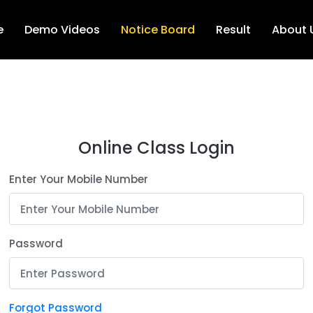
e
Demo Videos
Notice Board
Result
About 
Online Class Login
Enter Your Mobile Number
Password
Forgot Password