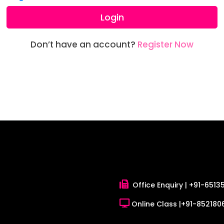
Login
Don’t have an account?
Register Now
Office Enquiry |
+91-6513
Online Class |
+91-8521806