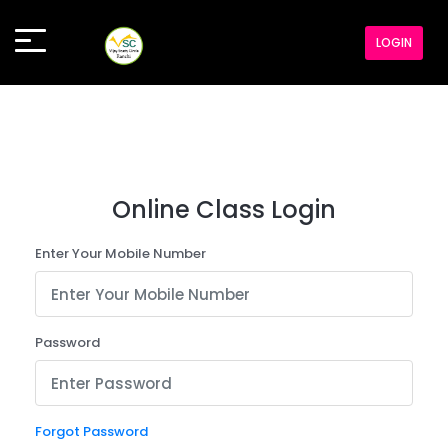
LOGIN
Online Class Login
Enter Your Mobile Number
Password
Forgot Password