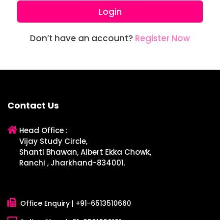
Login
Don’t have an account?
Register Now
Contact Us
Head Office :
Vijay Study Circle,
Shanti Bhawan, Albert Ekka Chowk,
Ranchi , Jharkhand-834001.
Office Enquiry |
+91-6513510660