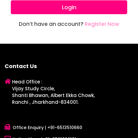
Login
Don’t have an account?
Register Now
Contact Us
Head Office :
Vijay Study Circle,
Shanti Bhawan, Albert Ekka Chowk,
Ranchi , Jharkhand-834001.
Office Enquiry |
+91-6513510660