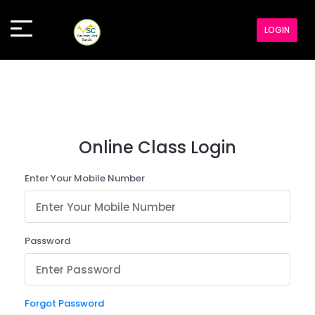
LOGIN
Online Class Login
Enter Your Mobile Number
Password
Forgot Password