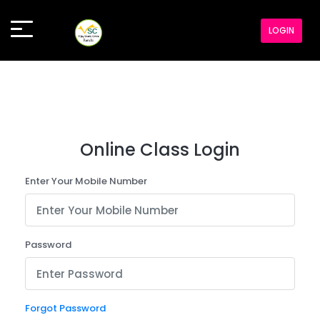
LOGIN
Online Class Login
Enter Your Mobile Number
Password
Forgot Password