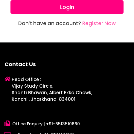
Login
Don’t have an account?
Register Now
Contact Us
Head Office :
Vijay Study Circle,
Shanti Bhawan, Albert Ekka Chowk,
Ranchi , Jharkhand-834001.
Office Enquiry |
+91-6513510660