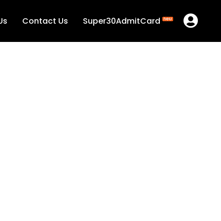
Us
Contact Us
Super30AdmitCard