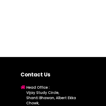
Contact Us
Head Office :
Vijay Study Circle,
Shanti Bhawan, Albert Ekka
Chowk,