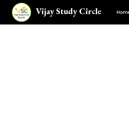
Vijay Study Circle
Hom