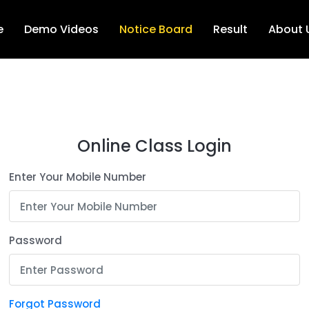
e
Demo Videos
Notice Board
Result
About 
Online Class Login
Enter Your Mobile Number
Password
Forgot Password