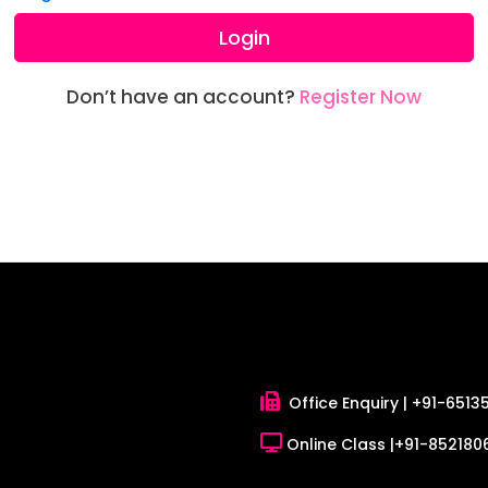
Login
Don’t have an account?
Register Now
Office Enquiry |
+91-6513
Online Class |
+91-8521806