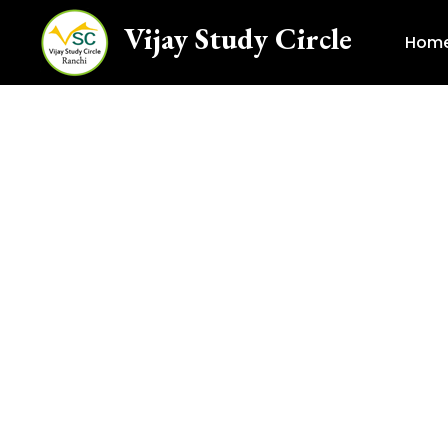
Vijay Study Circle
Hom