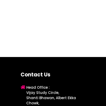
Contact Us
Head Office :
Vijay Study Circle,
Shanti Bhawan, Albert Ekka
Chowk,