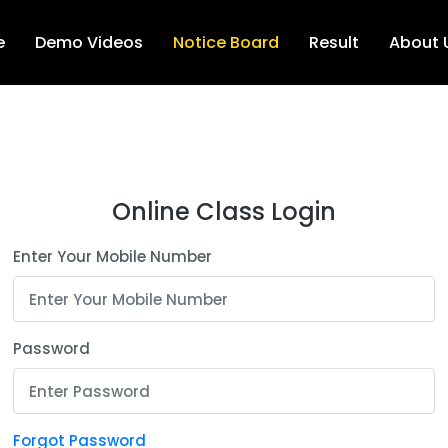
e
Demo Videos
Notice Board
Result
About 
Online Class Login
Enter Your Mobile Number
Password
Forgot Password