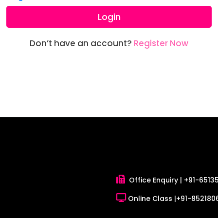
Login
Don’t have an account?
Register Now
Office Enquiry |
+91-6513
Online Class |
+91-8521806