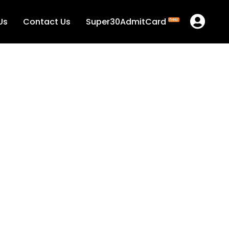
Us
Contact Us
Super30AdmitCard