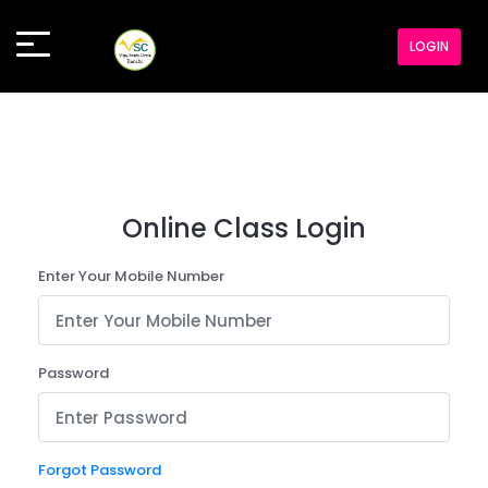
LOGIN
Online Class Login
Enter Your Mobile Number
Password
Forgot Password