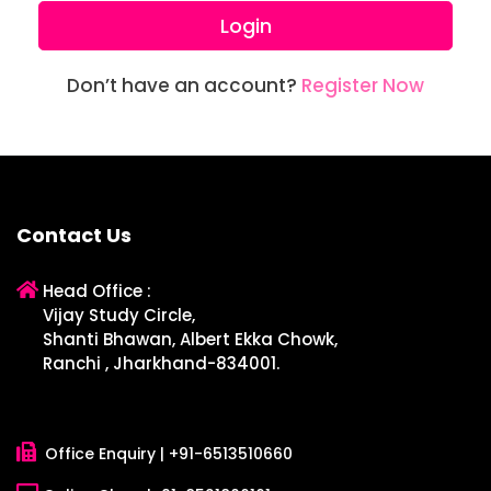
Login
Don’t have an account?
Register Now
Contact Us
Head Office :
Vijay Study Circle,
Shanti Bhawan, Albert Ekka Chowk,
Ranchi , Jharkhand-834001.
Office Enquiry |
+91-6513510660