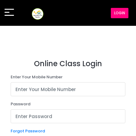
LOGIN
Online Class Login
Enter Your Mobile Number
Password
Forgot Password