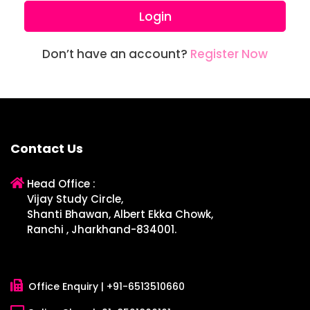
Login
Don’t have an account?
Register Now
Contact Us
Head Office :
Vijay Study Circle,
Shanti Bhawan, Albert Ekka Chowk,
Ranchi , Jharkhand-834001.
Office Enquiry |
+91-6513510660