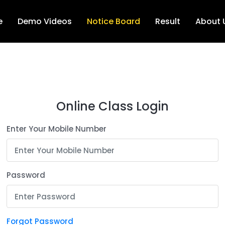
e
Demo Videos
Notice Board
Result
About 
Online Class Login
Enter Your Mobile Number
Password
Forgot Password