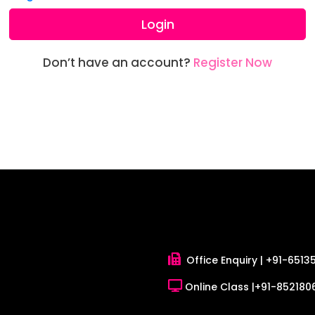
Login
Don’t have an account?
Register Now
Office Enquiry |
+91-6513
Online Class |
+91-8521806