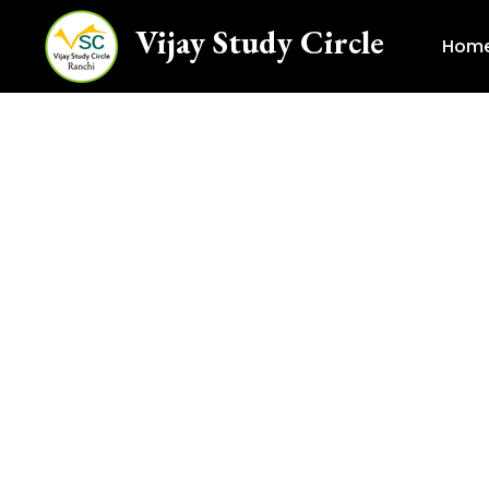
Vijay Study Circle
Hom