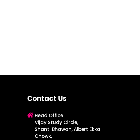
Contact Us
Head Office :
Vijay Study Circle,
Shanti Bhawan, Albert Ekka
Chowk,