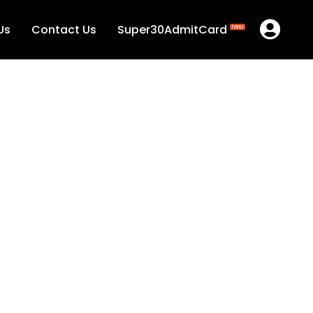
Us
Contact Us
Super30AdmitCard