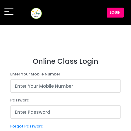
LOGIN
Online Class Login
Enter Your Mobile Number
Password
Forgot Password