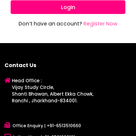
Login
Don’t have an account?
Register Now
Contact Us
Head Office :
Vijay Study Circle,
Shanti Bhawan, Albert Ekka Chowk,
Ranchi , Jharkhand-834001.
Office Enquiry |
+91-6513510660