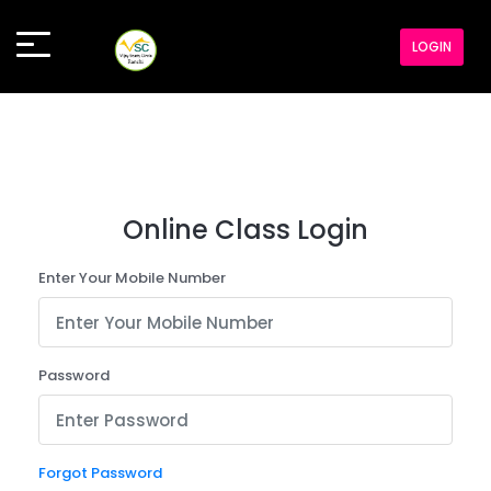
LOGIN
Online Class Login
Enter Your Mobile Number
Password
Forgot Password