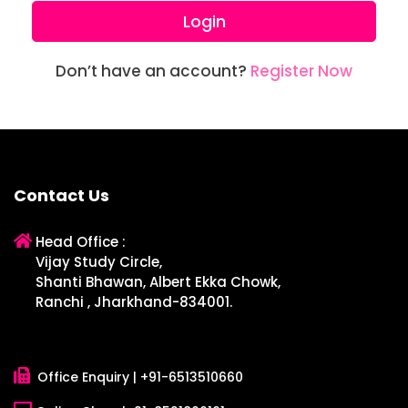
Login
Don’t have an account?
Register Now
Contact Us
Head Office :
Vijay Study Circle,
Shanti Bhawan, Albert Ekka Chowk,
Ranchi , Jharkhand-834001.
Office Enquiry |
+91-6513510660