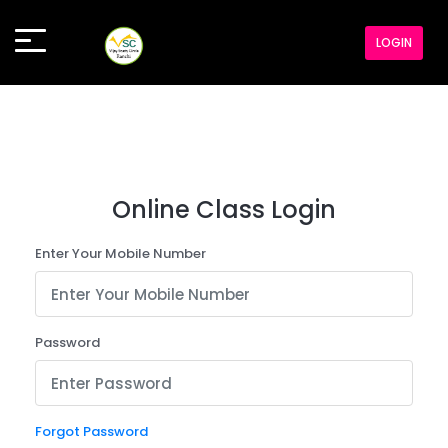
LOGIN
Online Class Login
Enter Your Mobile Number
Password
Forgot Password