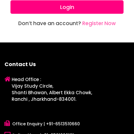
Login
Don’t have an account?
Register Now
Contact Us
Head Office :
Vijay Study Circle,
Shanti Bhawan, Albert Ekka Chowk,
Ranchi , Jharkhand-834001.
Office Enquiry |
+91-6513510660