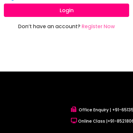
Login
Don’t have an account?
Register Now
Office Enquiry |
+91-6513
Online Class |
+91-8521806