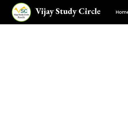
Vijay Study Circle
Hom