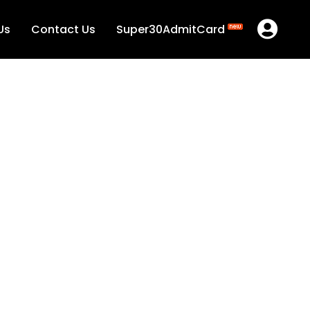
Us
Contact Us
Super30AdmitCard