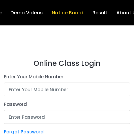
e
Demo Videos
Notice Board
Result
About 
Online Class Login
Enter Your Mobile Number
Password
Forgot Password