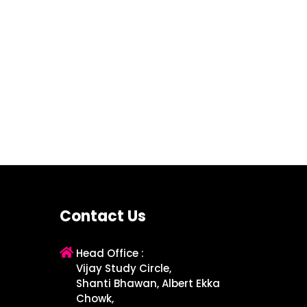
Contact Us
Head Office :
Vijay Study Circle,
Shanti Bhawan, Albert Ekka
Chowk,