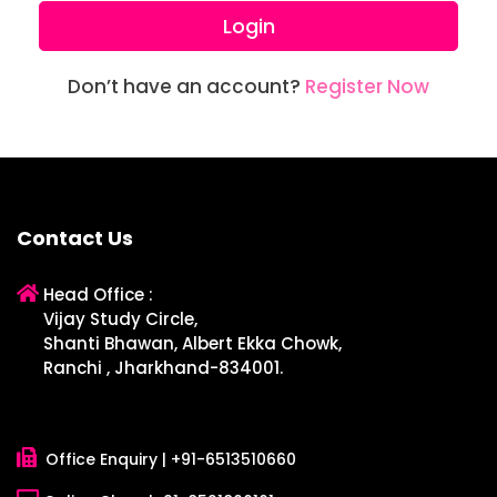
Login
Don’t have an account?
Register Now
Contact Us
Head Office :
Vijay Study Circle,
Shanti Bhawan, Albert Ekka Chowk,
Ranchi , Jharkhand-834001.
Office Enquiry |
+91-6513510660