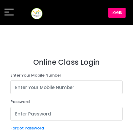
LOGIN
Online Class Login
Enter Your Mobile Number
Password
Forgot Password