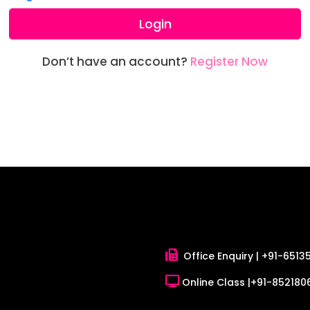
Login
Don’t have an account?
Register Now
Office Enquiry |
+91-6513
Online Class |
+91-8521806