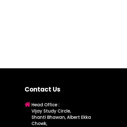
Contact Us
Head Office :
Vijay Study Circle,
Shanti Bhawan, Albert Ekka
Chowk,