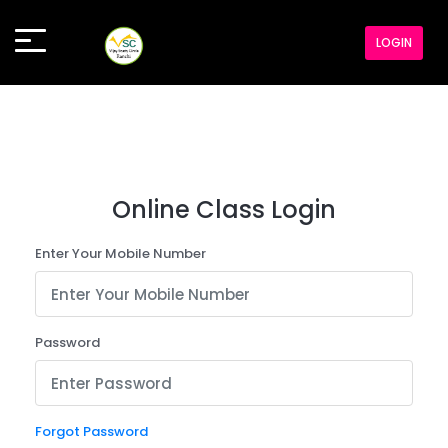
LOGIN
Online Class Login
Enter Your Mobile Number
Password
Forgot Password