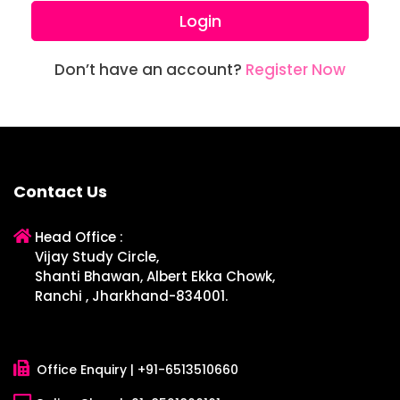
Login
Don’t have an account?
Register Now
Contact Us
Head Office :
Vijay Study Circle,
Shanti Bhawan, Albert Ekka Chowk,
Ranchi , Jharkhand-834001.
Office Enquiry |
+91-6513510660