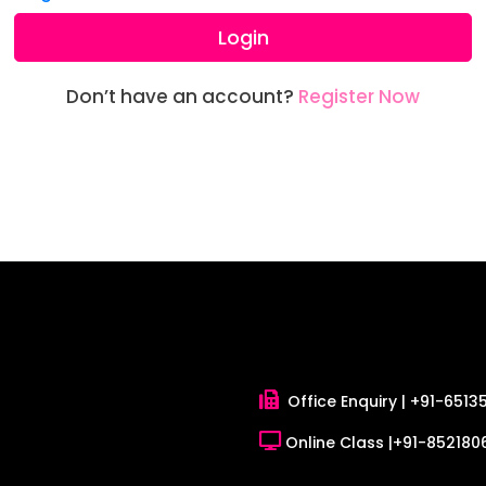
Login
Don’t have an account?
Register Now
Office Enquiry |
+91-6513
Online Class |
+91-8521806