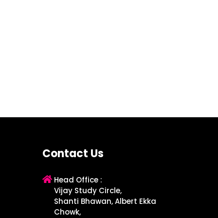
Contact Us
Head Office :
Vijay Study Circle,
Shanti Bhawan, Albert Ekka
Chowk,