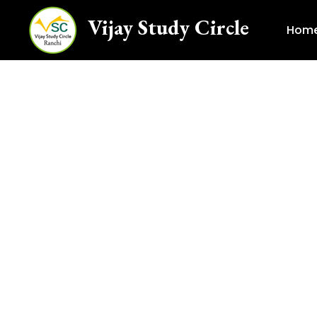
Vijay Study Circle
Hom