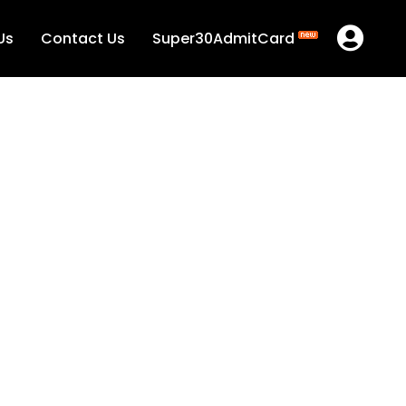
Us
Contact Us
Super30AdmitCard