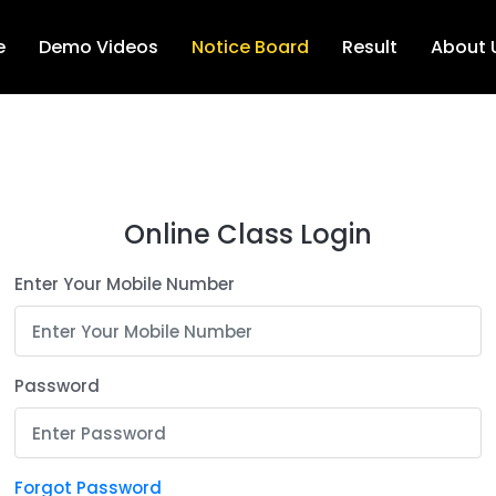
e
Demo Videos
Notice Board
Result
About 
Online Class Login
Enter Your Mobile Number
Password
Forgot Password